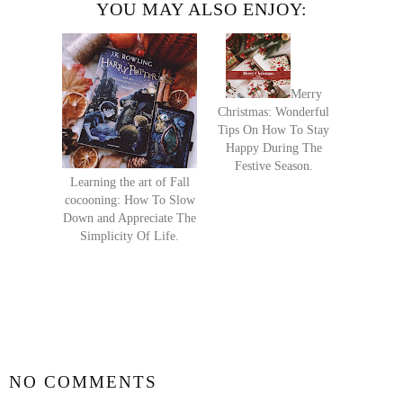
YOU MAY ALSO ENJOY:
Merry
Christmas: Wonderful
Tips On How To Stay
Happy During The
Festive Season.
Learning the art of Fall
cocooning: How To Slow
Down and Appreciate The
Simplicity Of Life.
SHARE
NO COMMENTS