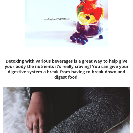
Detoxing with various beverages is a great way to help give
your body the nutrients it’s really craving! You can give your
digestive system a break from having to break down and
digest food.