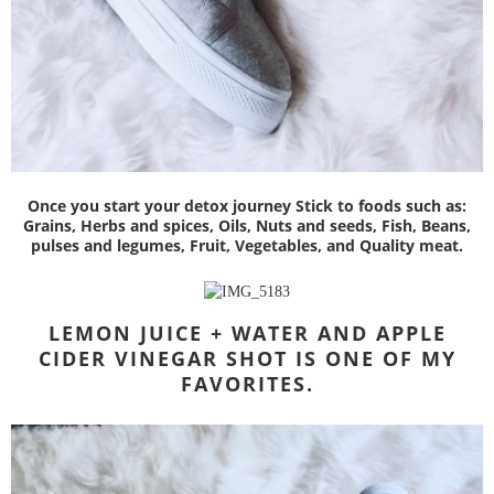
Once you start your detox journey Stick to foods such as:
Grains, Herbs and spices, Oils, Nuts and seeds, Fish, Beans,
pulses and legumes, Fruit, Vegetables, and Quality meat.
LEMON JUICE + WATER AND
APPLE
CIDER VINEGAR SHOT IS ONE OF MY
FAVORITES.