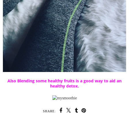
Also Blending some healthy fruits is a good way to aid an
healthy detox.
SHARE: