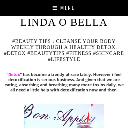
MENU
LINDA O BELLA
#BEAUTY TIPS : CLEANSE YOUR BODY
WEEKLY THROUGH A HEALTHY DETOX.
#DETOX #BEAUTYTIPS #FITNESS #SKINCARE
#LIFESTYLE
“
Detox
” has become a trendy phrase lately. However i feel
detoxification is serious business. And given that we are
eating, absorbing and breathing many more toxins daily, we
all need a little help with detoxification now and then.