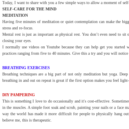
Today, I want to share with you a few simple ways to allow a moment of self-
SELF-CARE FOR THE MIND
MEDITATION
Having five minutes of meditation or quiet contemplation can make the bigge
stress and re-focus.
Mental rest is just as important as physical rest. You don’t even need to sit o
closing your eyes.
I normally use videos on Youtube because they can help get you started 
practices ranging from five to 40 minutes. Give this a try and you will notice
BREATHING EXERCISES
Breathing techniques are a big part of not only meditation but yoga. Deep 
breathing in and out on repeat is great if the first option makes you feel ligh
DIY PAMPERING
This is something I love to do occasionally and it's cost-effective. Sometime
in the muscles. A simple foot soak and scrub, painting your nails or a face ma
way the world has made it more difficult for people to physically hang ou
believe me, this is therapeutic.