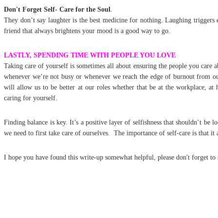
Don't Forget Self- Care for the Soul
.
They don’t say laughter is the best medicine for nothing. Laughing trigger
friend that always brightens your mood is a good way to go.
LASTLY, SPENDING TIME WITH PEOPLE YOU LOVE
Taking care of yourself is sometimes all about ensuring the people you care a
whenever we’re not busy or whenever we reach the edge of burnout from our d
will allow us to be better at our roles whether that be at the workplace, at
caring for yourself.
Finding balance is key. It’s a positive layer of selfishness that shouldn’t be 
we need to first take care of ourselves. The importance of self-care is that i
I hope you have found this write-up somewhat helpful, please don't forget t