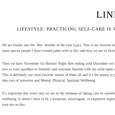
LIN
LIFESTYLE: PRACTICING SELF-CARE I
We are finally into the ‘Ber’ months of the year (yay). This is my favorite
some special people I have crossed paths with in life, and now we are in Oc
Then we have November for Bonfire Night then ending with December we have 
nice to wave goodbye to Summer and welcome Autumn with my wide-open 
This is definitely my most favorite season of them all and it's the season to
take care of ourselves and Mental, Physical, Spiritual Wellbeing.
It’s important that every day we are in the business of taking care of ourse
wellbeing. It doesn’t have to be a luxurious, extravagant, or expensive exper
trust me on this.