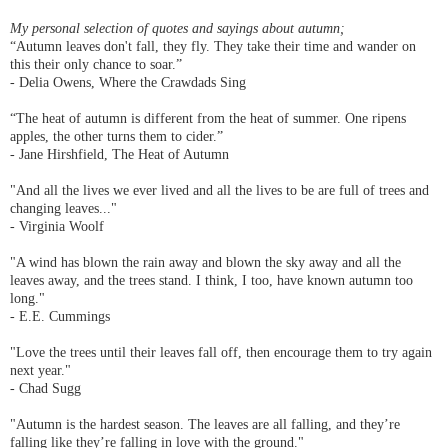
My personal selection of quotes and sayings about autumn;
“Autumn leaves don't fall, they fly. They take their time and wander on
this their only chance to soar.”
- Delia Owens, Where the Crawdads Sing
“The heat of autumn is different from the heat of summer. One ripens
apples, the other turns them to cider.”
- Jane Hirshfield, The Heat of Autumn
"And all the lives we ever lived and all the lives to be are full of trees and
changing leaves..."
- Virginia Woolf
"A wind has blown the rain away and blown the sky away and all the
leaves away, and the trees stand. I think, I too, have known autumn too
long."
- E.E. Cummings
"Love the trees until their leaves fall off, then encourage them to try again
next year."
- Chad Sugg
"Autumn is the hardest season. The leaves are all falling, and they’re
falling like they’re falling in love with the ground."