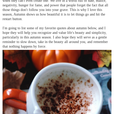
when they can't even create one. We live in a world full of hate, malice,
negativity, hunger for fame, and power that people forget the fact that all
those things don't follow you into your grave. This is why I love this
season, Autumn shows us how beautiful it is to let things go and hit the
restart button.
I'm going to list some of my favorite quotes about autumn below, and I
hope they will help you recognize and value life's beauty and simplicity,
particularly in this autumn season. I also hope they will serve as a gentle
reminder to slow down, take in the beauty all around you, and remember
that nothing happens by force.