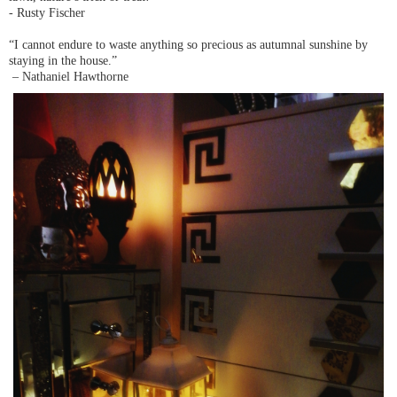
- Rusty Fischer
“I cannot endure to waste anything so precious as autumnal sunshine by
staying in the house.”
– Nathaniel Hawthorne