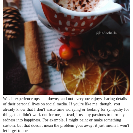
We all experience ups and downs, and not everyone enjoys sharing details
of their personal lives on social media. If you're like me, though, you
already know that I don't waste time worrying or looking for sympathy for
things that didn't work out for me; instead, I use my passions to turn my
sadness into happiness. For example, I might paint or make something
custom, but that doesn't mean the problem goes away; it just means I won't
let it get to me.