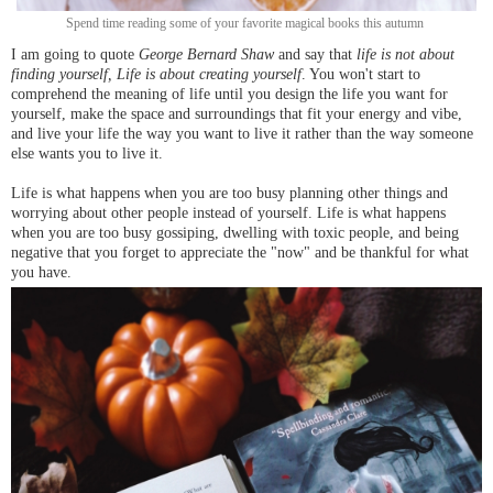
Spend time reading some of your favorite magical books this autumn
I am going to quote
George Bernard Shaw
and say that
life is not about
finding yourself, Life is about creating yourself
. You won't start to
comprehend the meaning of life until you design the life you want for
yourself, make the space and surroundings that fit your energy and vibe,
and live your life the way you want to live it rather than the way someone
else wants you to live it.
Life is what happens when you are too busy planning other things and
worrying about other people instead of yourself. Life is what happens
when you are too busy gossiping, dwelling with toxic people, and being
negative that you forget to appreciate the "now" and be thankful for what
you have.