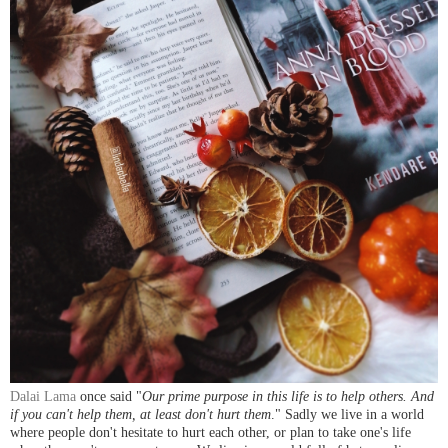
Dalai Lama
once said "
Our prime purpose in this life is to help others. And
if you can't help them, at least don't hurt them
." Sadly we live in a world
where people don't hesitate to hurt each other, or plan to take one's life