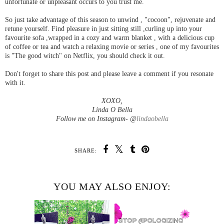
unfortunate or unpleasant occurs to you trust me.
So just take advantage of this season to unwind , "cocoon", rejuvenate and
retune yourself. Find pleasure in just sitting still ,curling up into your
favourite sofa ,wrapped in a cozy and warm blanket , with a delicious cup
of coffee or tea and watch a relaxing movie or series , one of my favourites
is "The good witch" on Netflix, you should check it out.
Don't forget to share this post and please leave a comment if you resonate
with it.
XOXO,
Linda O Bella
Follow me on Instagram- @
lindaobella
SHARE:
YOU MAY ALSO ENJOY: