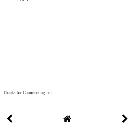
REPLY
Thanks for Commenting. xo