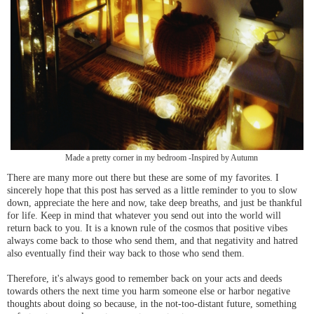
Made a pretty corner in my bedroom -Inspired by Autumn
There are many more out there but these are some of my favorites. I
sincerely hope that this post has served as a little reminder to you to slow
down, appreciate the here and now, take deep breaths, and just be thankful
for life. Keep in mind that whatever you send out into the world will
return back to you. It is a known rule of the cosmos that positive vibes
always come back to those who send them, and that negativity and hatred
also eventually find their way back to those who send them.
Therefore, it's always good to remember back on your acts and deeds
towards others the next time you harm someone else or harbor negative
thoughts about doing so because, in the not-too-distant future, something