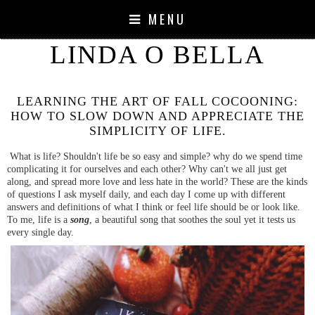
MENU
LINDA O BELLA
LEARNING THE ART OF FALL COCOONING:
HOW TO SLOW DOWN AND APPRECIATE THE
SIMPLICITY OF LIFE.
What is life? Shouldn't life be so easy and simple? why do we spend time
complicating it for ourselves and each other? Why can't we all just get
along, and spread more love and less hate in the world? These are the kinds
of questions I ask myself daily, and each day I come up with different
answers and definitions of what I think or feel life should be or look like.
To me, life is a
song
, a beautiful song that soothes the soul yet it tests us
every single day.