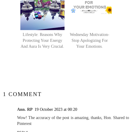
Lifestyle: Reasons Why
Wednesday Motivation-
Protecting Your Energy
Stop Apologizing For
And Aura Is Very Crucial.
Your Emotions.
SHARE
1 COMMENT
Ann. RP
19 October 2023 at 00:20
Wow! The accuracy of the post is amazing, thanks, Hon. Shared to
Pinterest