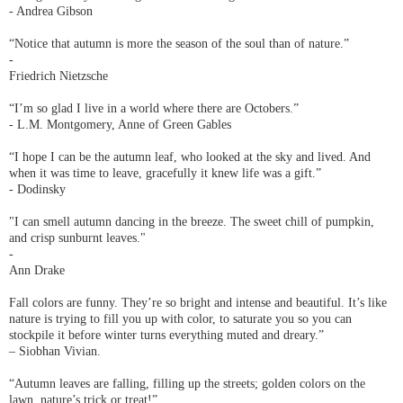
- Andrea Gibson
“Notice that autumn is more the season of the soul than of nature.”
-
Friedrich Nietzsche
“I’m so glad I live in a world where there are Octobers.”
- L.M. Montgomery, Anne of Green Gables
“I hope I can be the autumn leaf, who looked at the sky and lived. And
when it was time to leave, gracefully it knew life was a gift.”
- Dodinsky
"I can smell autumn dancing in the breeze. The sweet chill of pumpkin,
and crisp sunburnt leaves."
-
Ann Drake
Fall colors are funny. They’re so bright and intense and beautiful. It’s like
nature is trying to fill you up with color, to saturate you so you can
stockpile it before winter turns everything muted and dreary.”
– Siobhan Vivian.
“Autumn leaves are falling, filling up the streets; golden colors on the
lawn, nature’s trick or treat!”