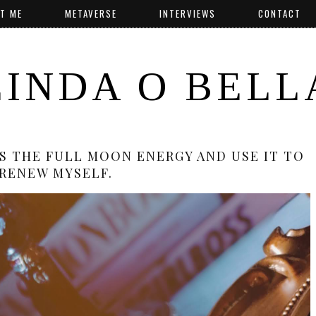
T ME
METAVERSE
INTERVIEWS
CONTACT
LINDA O BELL
SS THE FULL MOON ENERGY AND USE IT TO
RENEW MYSELF.