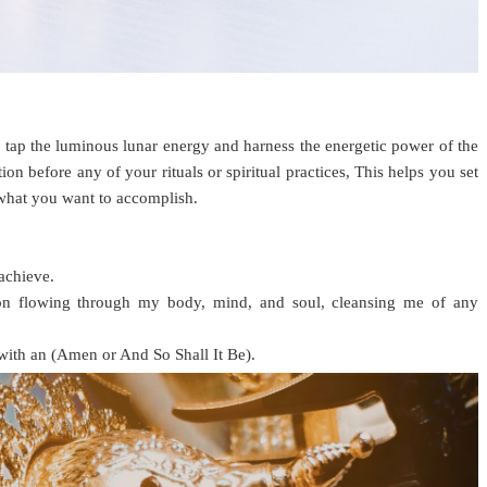
 tap the luminous lunar energy and harness the energetic power of the
on before any of your rituals or spiritual practices, This helps you set
 what you want to accomplish.
achieve.
Moon flowing through my body, mind, and soul, cleansing me of any
 with an (Amen or And So Shall It Be).