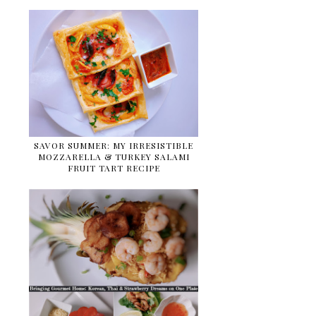
SAVOR SUMMER: MY IRRESISTIBLE
MOZZARELLA & TURKEY SALAMI
FRUIT TART RECIPE