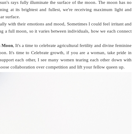
n's rays fully illuminate the surface of the moon. The moon has no
ning at its brightest and fullest, we're receiving maximum light and
nar surface.
lly with their emotions and mood, Sometimes I could feel irritant and
ng a full moon, so it varies between individuals, how we each connect
n Moon
, It's a time to celebrate agricultural fertility and divine feminine
oon. It's time to Celebrate growth, if you are a woman, take pride in
 support each other, I see many women tearing each other down with
hoose collaboration over competition and lift your fellow queen up.