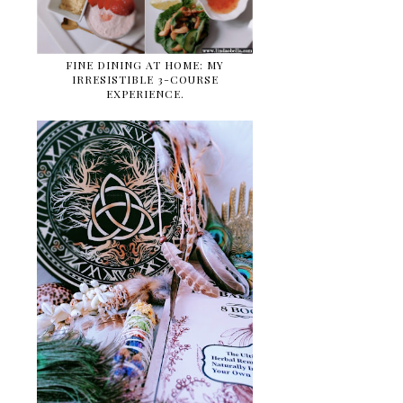
FINE DINING AT HOME: MY
IRRESISTIBLE 3-COURSE
EXPERIENCE.