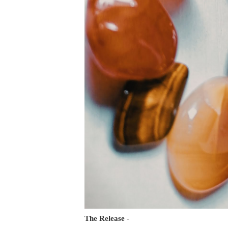
The Release
-