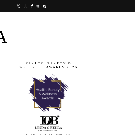
A
HEALTH, BEAUTY &
WELLNESS AWARDS 2026