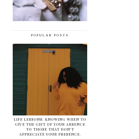
POPULAR POSTS
LIFE LESSONS: KNOWING WHEN TO
GIVE THE GIFT OF YOUR ABSENCE
TO THOSE THAT DON'T
APPRECIATE YOUR PRESENCE.