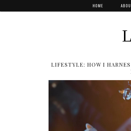
HOME
ABOU
LIFESTYLE: HOW I HARNE