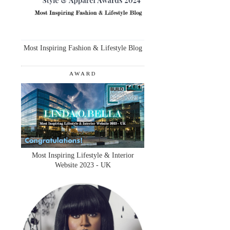
Most Inspiring Fashion & Lifestyle Blog
AWARD
Most Inspiring Lifestyle & Interior
Website 2023 - UK