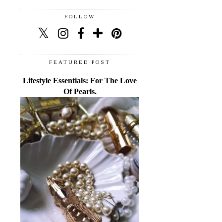
FOLLOW
FEATURED POST
Lifestyle Essentials: For The Love
Of Pearls.