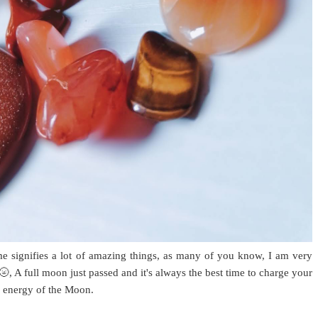
me signifies a lot of amazing things, as many of you know, I am very
, A full moon just passed and it's always the best time to charge your
he energy of the Moon.