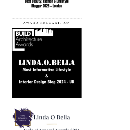
AWARD RECOGNITION