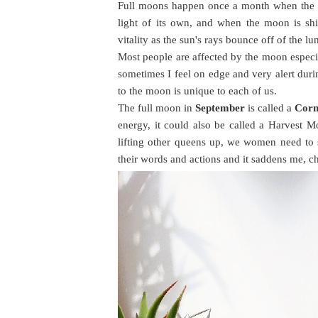
Full moons happen once a month when the su
light of its own, and when the moon is shi
vitality as the sun's rays bounce off of the lu
Most people are affected by the moon especia
sometimes I feel on edge and very alert duri
to the moon is unique to each of us.
The full moon in
September
is called a
Cor
energy, it could also be called a Harvest M
lifting other queens up, we women need to
their words and actions and it saddens me, c