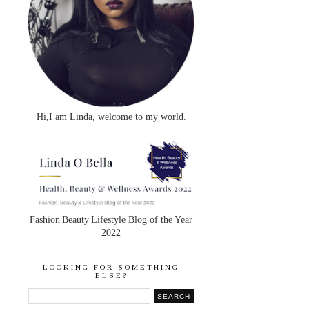
Hi,I am Linda, welcome to my world.
Fashion|Beauty|Lifestyle Blog of the Year
2022
LOOKING FOR SOMETHING
ELSE?