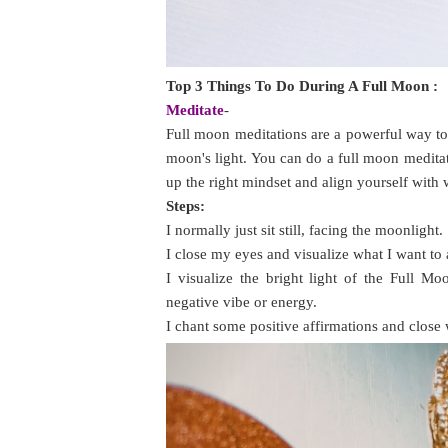
Top 3 Things To Do During A Full Moon :
Meditate
-
Full moon meditations are a powerful way to
moon's light. You can do a full moon meditati
up the right mindset and align yourself with
Steps:
I normally just sit still, facing the moonlight.
I close my eyes and visualize what I want to 
I visualize the bright light of the Full 
negative vibe or energy.
I chant some positive affirmations and close