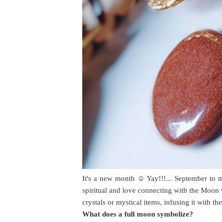
It's a new month ☺️ Yay!!!... September to 
spiritual and love connecting with the Moon 
crystals or mystical items, infusing it with t
What does a full moon symbolize?