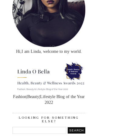
Hi,I am Linda, welcome to my world.
Fashion|Beauty|Lifestyle Blog of the Year
2022
LOOKING FOR SOMETHING
ELSE?