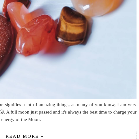
me signifies a lot of amazing things, as many of you know, I am very
, A full moon just passed and it's always the best time to charge your
he energy of the Moon.
READ MORE »