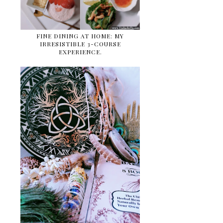
FINE DINING AT HOME: MY
IRRESISTIBLE 3-COURSE
EXPERIENCE.