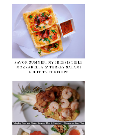
SAVOR SUMMER: MY IRRESISTIBLE
MOZZARELLA & TURKEY SALAMI
FRUIT TART RECIPE