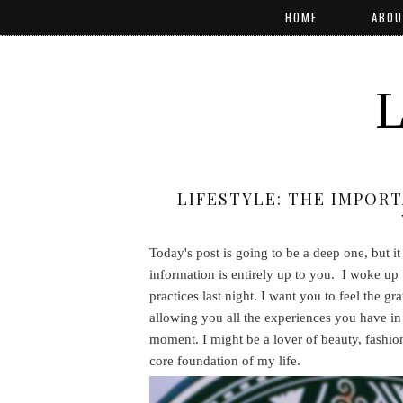
HOME
ABOU
LIFESTYLE: THE IMPOR
Today's post is going to be a deep one, but i
information is entirely up to you. I woke up 
practices last night. I want you to feel the g
allowing you all the experiences you have in 
moment. I might be a lover of beauty, fashio
core foundation of my life.