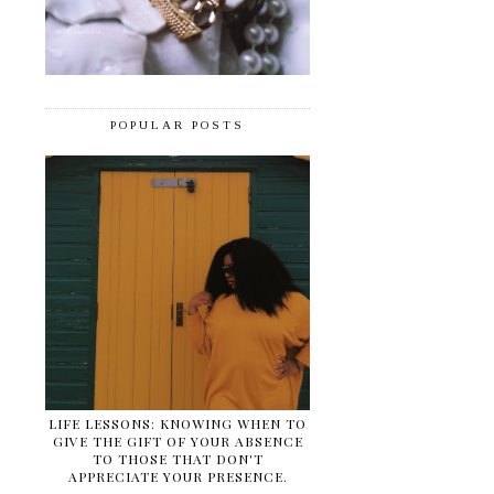
POPULAR POSTS
LIFE LESSONS: KNOWING WHEN TO
GIVE THE GIFT OF YOUR ABSENCE
TO THOSE THAT DON'T
APPRECIATE YOUR PRESENCE.