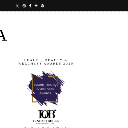
A
HEALTH, BEAUTY &
WELLNESS AWARDS 2026