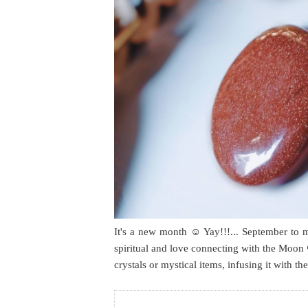
It's a new month ☺️ Yay!!!... September to 
spiritual and love connecting with the Moon 
crystals or mystical items, infusing it with t