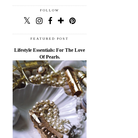
FOLLOW
FEATURED POST
Lifestyle Essentials: For The Love
Of Pearls.