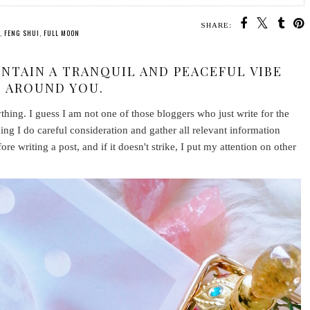
SHARE:
,
FENG SHUI
,
FULL MOON
INTAIN A TRANQUIL AND PEACEFUL VIBE
AROUND YOU.
nything. I guess I am not one of those bloggers who just write for the
thing I do careful consideration and gather all relevant information
fore writing a post, and if it doesn't strike, I put my attention on other