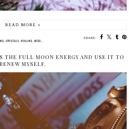
READ MORE »
SHARE:
ING
,
CRYSTALS
,
HEALING
,
MEDITATION
,
SPIRITUALITY
SS THE FULL MOON ENERGY AND USE IT TO
RENEW MYSELF.