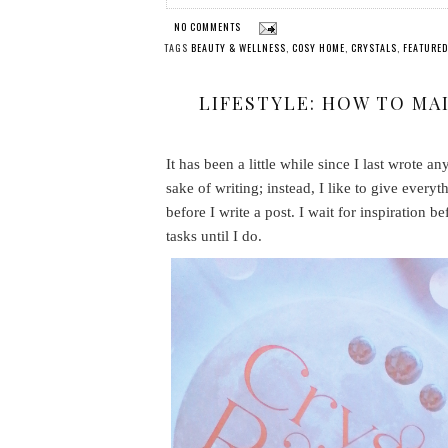
NO COMMENTS
TAGS
BEAUTY & WELLNESS
,
COSY HOME
,
CRYSTALS
,
FEATURED
LIFESTYLE: HOW TO MA
It has been a little while since I last wrote a
sake of writing; instead, I like to give every
before I write a post. I wait for inspiration be
tasks until I do.