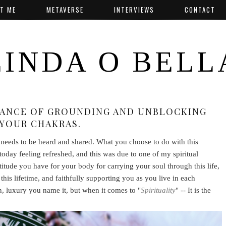
T ME
METAVERSE
INTERVIEWS
CONTACT
LINDA O BELL
TANCE OF GROUNDING AND UNBLOCKING
YOUR CHAKRAS.
t needs to be heard and shared. What you choose to do with this
today feeling refreshed, and this was due to one of my spiritual
ratitude you have for your body for carrying your soul through this life,
this lifetime, and faithfully supporting you as you live in each
n, luxury you name it, but when it comes to "
Spirituality
" -- It is the