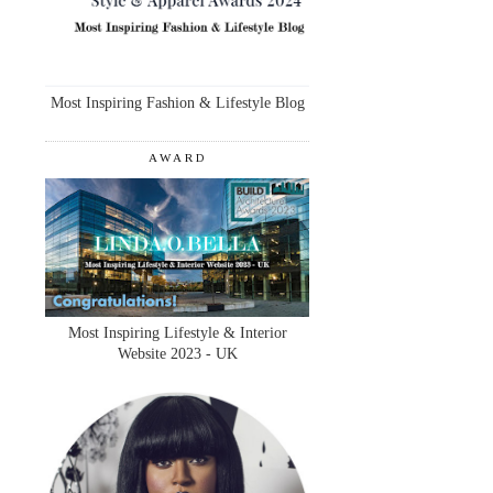
Most Inspiring Fashion & Lifestyle Blog
AWARD
Most Inspiring Lifestyle & Interior
Website 2023 - UK