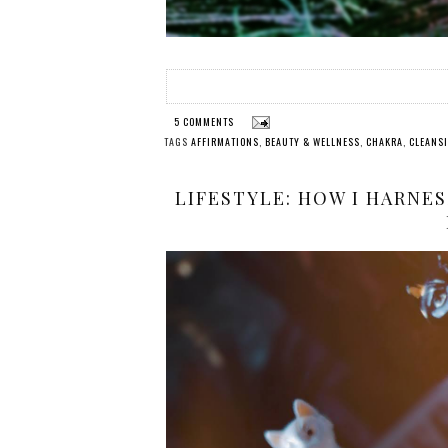
5 COMMENTS
TAGS
AFFIRMATIONS
,
BEAUTY & WELLNESS
,
CHAKRA
,
CLEANS
LIFESTYLE: HOW I HARNE