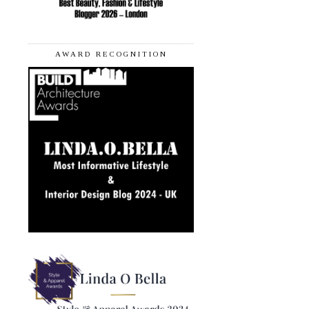
AWARD RECOGNITION