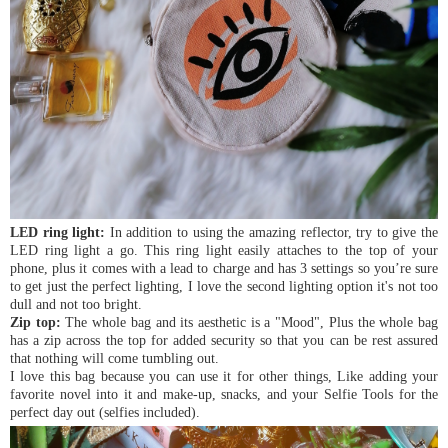
LED ring light:
In addition to using the amazing reflector, try to give the
LED ring light a go. This ring light easily attaches to the top of your
phone, plus it comes with a lead to charge and has 3 settings so you’re sure
to get just the perfect lighting, I love the second lighting option it's not too
dull and not too bright.
Zip top:
The whole bag and its aesthetic is a "Mood", Plus the whole bag
has a zip across the top for added security so that you can be rest assured
that nothing will come tumbling out.
I love this bag because you can use it for other things, Like adding your
favorite novel into it and make-up, snacks, and your Selfie Tools for the
perfect day out (selfies included).