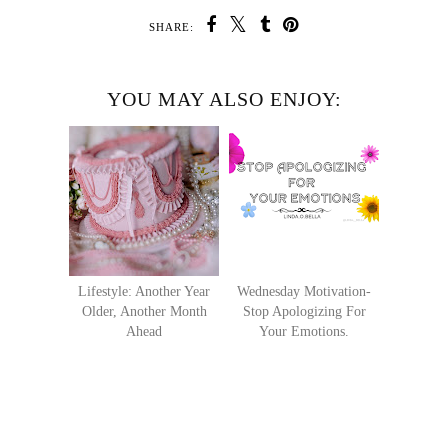
SHARE:
YOU MAY ALSO ENJOY:
Lifestyle: Another Year
Wednesday Motivation-
Older, Another Month
Stop Apologizing For
Ahead
Your Emotions.