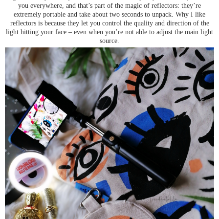
you everywhere, and that’s part of the magic of reflectors: they’re
extremely portable and take about two seconds to unpack. Why I like
reflectors is because they let you control the quality and direction of the
light hitting your face – even when you’re not able to adjust the main light
source.