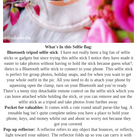
What's In this Selfie Bag:
Bluetooth tripod selfie stick
: I have not really been a big fan of selfie
sticks or gadgets but since trying this selfie stick I notice they have made it
easier to take photos without having to hold the stick because guess what?,
theirs is a Bluetooth selfie stick to connect to your phone. This selfie stick
is perfect for group photos, holiday snaps, and for when you want to get
your whole outfit in the pic. All you need to do is attach your phone by
squeezing open the clamp, turn on your Bluetooth and you’re ready.
There’s a teeny tiny detachable remote control on the selfie stick which you
can leave attached while holding the stick, or you can remove and use the
selfie stick as a tripod and take photos from further away.
Pocket for valuables:
It comes with a cute round small purse-like bag. A
reusable bag isn’t quite complete unless you have a place to hold your
phone, keys, and money whilst out and about so worry not because they
got you covered.
Pop-up reflector:
A reflector refers to any object that bounces, or reflects,
light toward your subject. The reflector folds up so you can carry it with