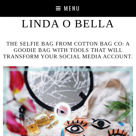
MENU
LINDA O BELLA
THE SELFIE BAG FROM COTTON BAG CO: A
GOODIE BAG WITH TOOLS THAT WILL
TRANSFORM YOUR SOCIAL MEDIA ACCOUNT.