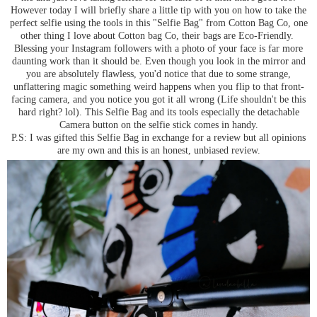
However today I will briefly share a little tip with you on how to take the
perfect selfie using the tools in this "Selfie Bag" from Cotton Bag Co, one
other thing I love about Cotton bag Co, their bags are Eco-Friendly.
Blessing your Instagram followers with a photo of your face is far more
daunting work than it should be. Even though you look in the mirror and
you are absolutely flawless, you'd notice that due to some strange,
unflattering magic something weird happens when you flip to that front-
facing camera, and you notice you got it all wrong (Life shouldn't be this
hard right? lol). This Selfie Bag and its tools especially the detachable
Camera button on the selfie stick comes in handy.
P.S: I was gifted this Selfie Bag in exchange for a review but all opinions
are my own and this is an honest, unbiased review.