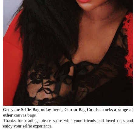
Get your Selfie Bag today
here
, Cotton Bag Co also stocks a range of
other
canvas bags
.
Thanks for reading, please share with your friends and loved ones and
enjoy your selfie experience.