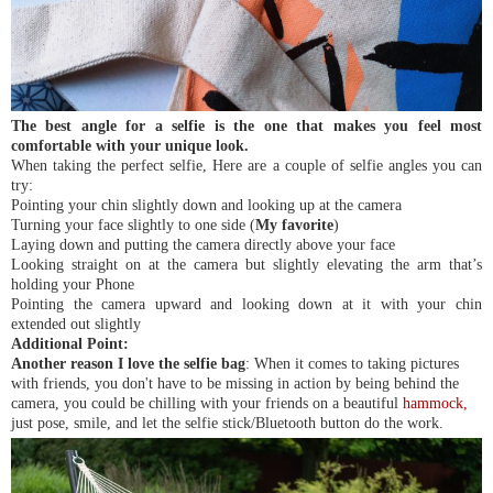
The best angle for a selfie is the one that makes you feel most
comfortable with your unique look.
When taking the perfect selfie, Here are a couple of selfie angles you can
try:
Pointing your chin slightly down and looking up at the camera
Turning your face slightly to one side (
My favorite
)
Laying down and putting the camera directly above your face
Looking straight on at the camera but slightly elevating the arm that’s
holding your Phone
Pointing the camera upward and looking down at it with your chin
extended out slightly
Additional Point:
Another reason I love the selfie bag
: When it comes to taking pictures
with friends, you don't have to be missing in action by being behind the
camera, you could be chilling with your friends on a beautiful
hammock
,
just pose, smile, and let the selfie stick/Bluetooth button do the work.