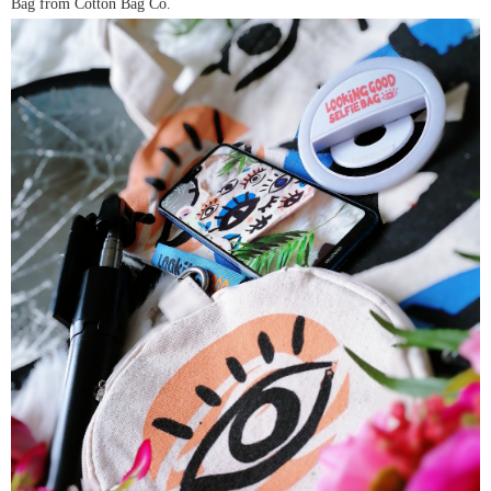
Bag from Cotton Bag Co.