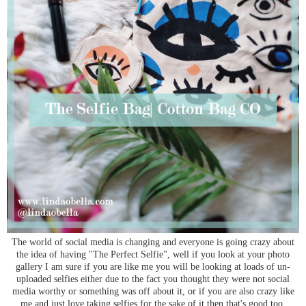
The world of social media is changing and everyone is going crazy about
the idea of having "The Perfect Selfie", well if you look at your photo
gallery I am sure if you are like me you will be looking at loads of un-
uploaded selfies either due to the fact you thought they were not social
media worthy or something was off about it, or if you are also crazy like
me and just love taking selfies for the sake of it then that's good too.