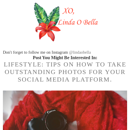
Don't forget to follow me on Instagram
@lindaobella
Post You Might Be Interested In:
LIFESTYLE: TIPS ON HOW TO TAKE
OUTSTANDING PHOTOS FOR YOUR
SOCIAL MEDIA PLATFORM.