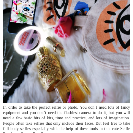
In order to take the perfect selfie or photo, You don’t need lots of fancy
equipment and you don’t need the flashiest camera to do it, but you will
need a few basic bits of kits, time and practice, and lots of imagination.
People often take selfies that only include their faces. But feel free to take
full-body selfies especially with the help of these tools in this cute Selfie