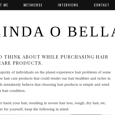
T ME
METAVERSE
INTERVIEWS
CONTACT
LINDA O BELL
TO THINK ABOUT WHILE PURCHASING HAIR
CARE PRODUCTS.
majority of individuals on the planet experience hair problems of some
w hair care products that could render our hair healthier and richer in
als mistakenly believe that choosing hair products is simple and wind
r hair condition.
 harm your hair, resulting in severe hair loss, rough, dry hair, etc.
 for yourself, keep the following in mind: