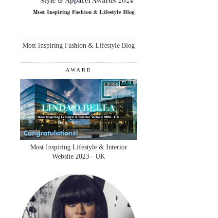
Most Inspiring Fashion & Lifestyle Blog
AWARD
Most Inspiring Lifestyle & Interior
Website 2023 - UK