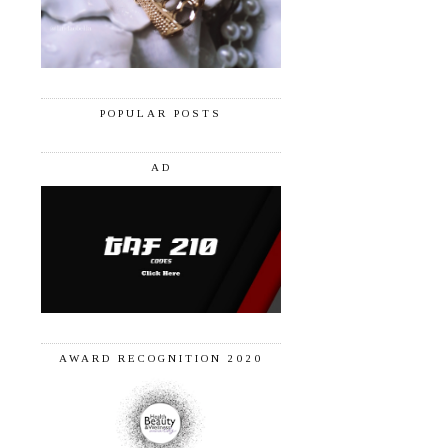
POPULAR POSTS
AD
AWARD RECOGNITION 2020