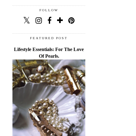
FOLLOW
FEATURED POST
Lifestyle Essentials: For The Love
Of Pearls.