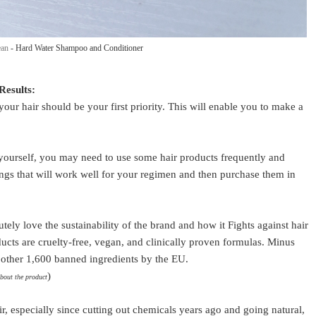
ean
- Hard Water Shampoo and Conditioner
Results:
r hair should be your first priority. This will enable you to make a
.
yourself, you may need to use some hair products frequently and
hings that will work well for your regimen and then purchase them in
utely love the sustainability of the brand and how it Fights against hair
ucts are cruelty-free, vegan, and clinically proven formulas. Minus
nd other 1,600 banned ingredients by the EU.
)
about the product
ir, especially since cutting out chemicals years ago and going natural,