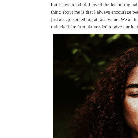
but I have to admit I loved the feel of my ha
thing about me is that I always encourage pe
just accept something at face value. We all k
unlocked the formula needed to give our hair 