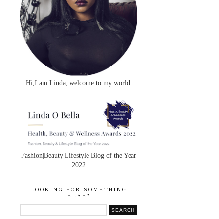
Hi,I am Linda, welcome to my world.
Fashion|Beauty|Lifestyle Blog of the Year
2022
LOOKING FOR SOMETHING
ELSE?