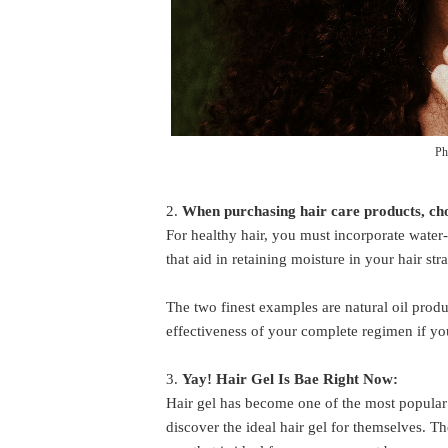
Ph
2.
When purchasing hair care products, ch
For healthy hair, you must incorporate water-
that aid in retaining moisture in your hair str
The two finest examples are natural oil produ
effectiveness of your complete regimen if you
3.
Yay! Hair Gel Is Bae Right Now:
Hair gel has become one of the most popular 
discover the ideal hair gel for themselves. Th