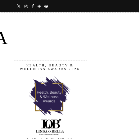
A
HEALTH, BEAUTY &
WELLNESS AWARDS 2026