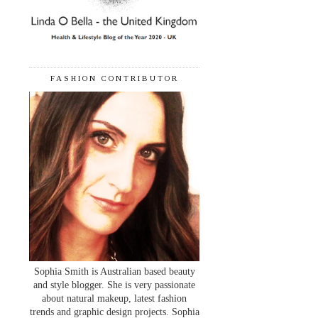
FASHION CONTRIBUTOR
Sophia Smith is Australian based beauty
and style blogger. She is very passionate
about natural makeup, latest fashion
trends and graphic design projects. Sophia