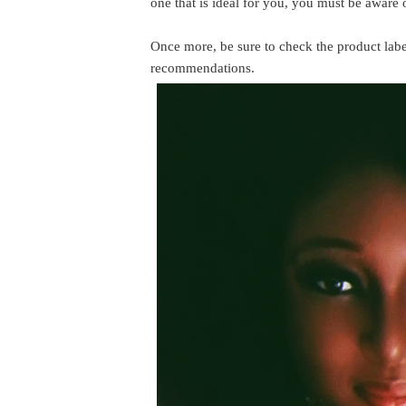
one that is ideal for you, you must be aware 
Once more, be sure to check the product label
recommendations.