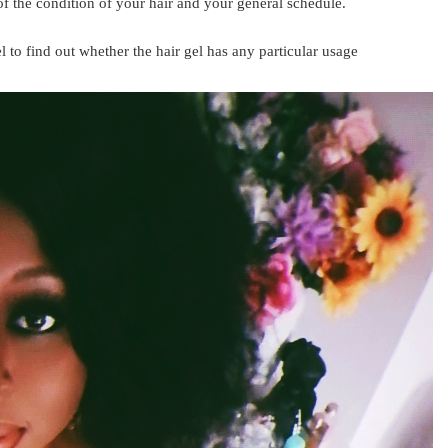
of the condition of your hair and your general schedule.
 to find out whether the hair gel has any particular usage