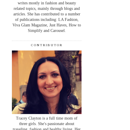
writes mostly in fashion and beauty
related topics, mainly through blogs and
articles. She has contributed to a number
of publications including: LA Fashion,
Viva Glam Magazine, Just Haves, How to
Simplify and Carousel.
CONTRIBUTOR
Tracey Clayton is a full time mom of
three girls. She's passionate about
traveling, fashion and healthy living. Her