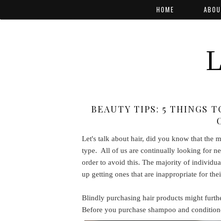
HOME
ABOU
BEAUTY TIPS: 5 THINGS 
Let's talk about hair, did you know that the 
type. All of us are continually looking for ne
order to avoid this. The majority of individu
up getting ones that are inappropriate for thei
Blindly purchasing hair products might further
Before you purchase shampoo and conditioner