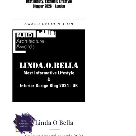
AWARD RECOGNITION