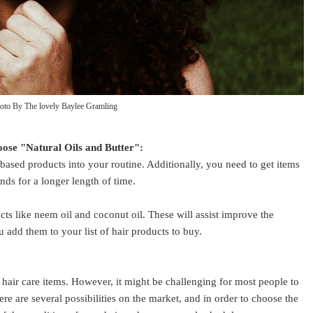
oto By The lovely Baylee Gramling
oose "Natural Oils and Butter":
based products into your routine. Additionally, you need to get items
ands for a longer length of time.
cts like neem oil and coconut oil. These will assist improve the
 add them to your list of hair products to buy.
hair care items. However, it might be challenging for most people to
ere are several possibilities on the market, and in order to choose the