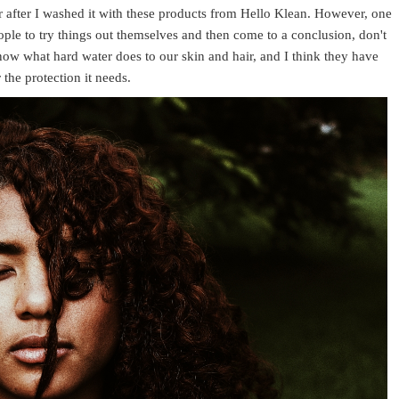
ir after I washed it with these products from Hello Klean. However, one
ople to try things out themselves and then come to a conclusion, don't
now what hard water does to our skin and hair, and I think they have
the protection it needs.