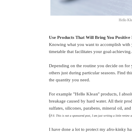
Hello Kl
Use Products That Will Bring You Positive 
Knowing what you want to accomplish with you
timetable that facilitates your goal-achieving
Depending on the routine you decide on for 
others just during particular seasons. Find t
the quantity you need.
For example "
Hello Klean
" products, I absol
breakage caused by hard water. All their prod
sulfates, silicones, parabens, mineral oil, a
(
P.S: This is not a sponsored post, I am just writing a little review 
I have done a lot to protect my afro-kinky ha