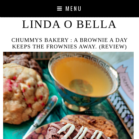
MENU
LINDA O BELLA
CHUMMYS BAKERY : A BROWNIE A DAY
KEEPS THE FROWNIES AWAY. (REVIEW)