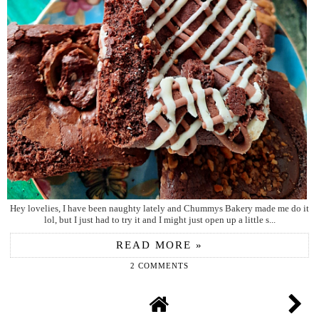
Hey lovelies, I have been naughty lately and Chummys Bakery made me do it
lol, but I just had to try it and I might just open up a little s...
READ MORE »
2 COMMENTS