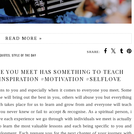
READ MORE »
SHARE:
QUOTES
,
STYLE OF THE DAY
NE YOU MEET HAS SOMETHING TO TEACH
#INSPIRATION #MOTIVATION #SELFLOVE
pens to you and especially when it comes to everyone you meet. Some
e will bring out the best in you, others will abuse you but everything
ch takes place for us to learn and grow from and everyone will teach
u never knew or fail to accept & recognise. As a spiritual person, i
ve each experience we go through with individuals we meet is actually
o learn the most valuable lessons and each being specific to you and
elopment. Each prepare you for the next chapter of your journey with