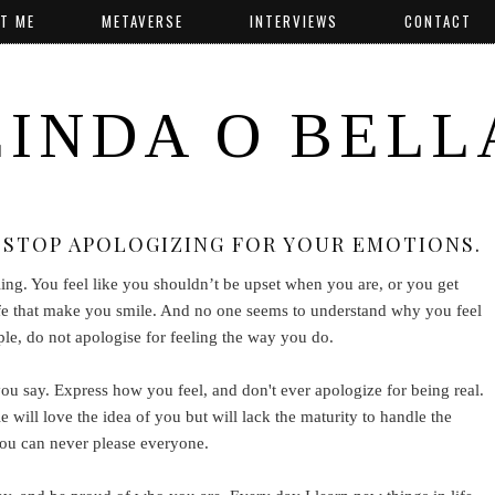
T ME
METAVERSE
INTERVIEWS
CONTACT
LINDA O BELL
STOP APOLOGIZING FOR YOUR EMOTIONS.
ling. You feel like you shouldn’t be upset when you are, or you get
n life that make you smile. And no one seems to understand why you feel
ple, do not apologise for feeling the way you do.
say. Express how you feel, and don't ever apologize for being real.
le will love the idea of you but will lack the maturity to handle the
you can never please everyone.