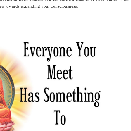
step towards expanding your consciousness.