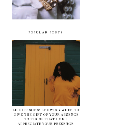
POPULAR POSTS
LIFE LESSONS: KNOWING WHEN TO
GIVE THE GIFT OF YOUR ABSENCE
TO THOSE THAT DON'T
APPRECIATE YOUR PRESENCE.