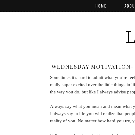
HOME
ABOU
WEDNESDAY MOTIVATION- 
Sometimes it’s hard to admit what you’re fee
really super excited over the little things i
the way you do, but like I always advise peo
Always say what you mean and mean what you 
I always say in life you will realize that peop
reality of you. No matter how hard you try, 