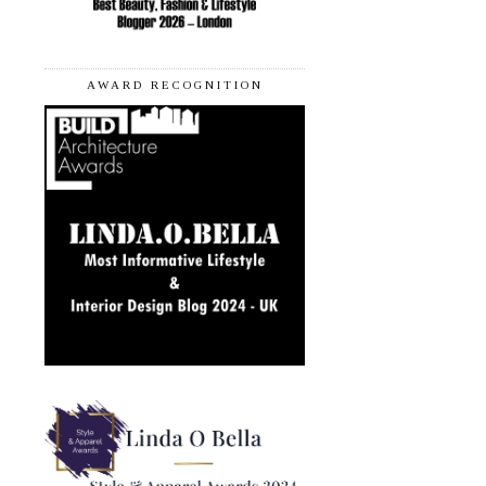
AWARD RECOGNITION