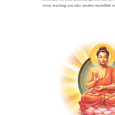
every teaching you take another incredible 