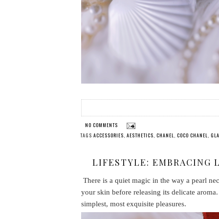
NO COMMENTS
TAGS
ACCESSORIES
,
AESTHETICS
,
CHANEL
,
COCO CHANEL
,
GL
LIFESTYLE: EMBRACING 
There is a quiet magic in the way a pearl nec
your skin before releasing its delicate aroma. 
simplest, most exquisite pleasures.