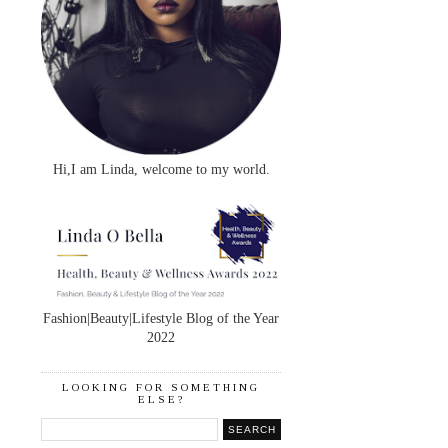
Hi,I am Linda, welcome to my world.
Fashion|Beauty|Lifestyle Blog of the Year
2022
LOOKING FOR SOMETHING
ELSE?