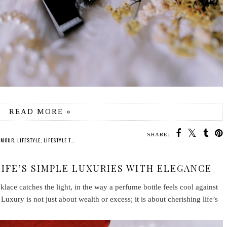
READ MORE »
SHARE:
AMOUR
,
LIFESTYLE
,
LIFESTYLE TIPS
,
QUOTES
,
VINTAGE
LIFE’S SIMPLE LUXURIES WITH ELEGANCE
klace catches the light, in the way a perfume bottle feels cool against
Luxury is not just about wealth or excess; it is about cherishing life’s