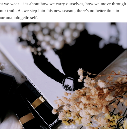
what we wear—it's about how we carry ourselves, how we move through
ur truth. As we step into this new season, there’s no better time to
ur unapologetic self.