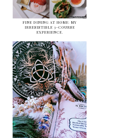
FINE DINING AT HOME: MY
IRRESISTIBLE 3-COURSE
EXPERIENCE.