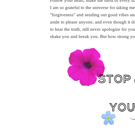
Follow your heart, make the most of every da
I am so grateful to the universe for taking me 
"forgiveness" and sending out good vibes and
aside to please anyone, and even though it do
to hear the truth, still never apologize for 
shake you and break you. But how strong yo