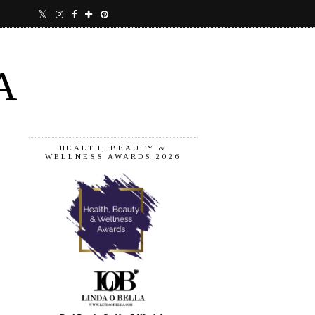
A
HEALTH, BEAUTY &
WELLNESS AWARDS 2026