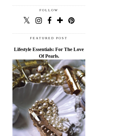
FOLLOW
FEATURED POST
Lifestyle Essentials: For The Love
Of Pearls.