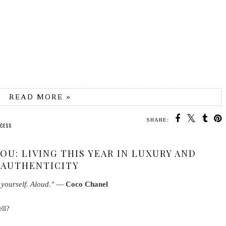
READ MORE »
SHARE:
CESS
U: LIVING THIS YEAR IN LUXURY AND
AUTHENTICITY
 yourself. Aloud."
—
Coco Chanel
ell?