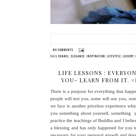
NO COMMENTS
TAGS
CHANEL
,
ELEGANCE
,
INSPIRATION
,
LIFESTYLE
,
LUXURY
,
LIFE LESSONS : EVERYO
YOU- LEARN FROM IT. 
There is a purpose for everything that hap
people will test you, some will use you, som
we face is another priceless experience whi
you something about yourself, something yo
practice the teachings of Buddha and I belie
a blessing and has only happened for you t
necessary for your personal growth and dev