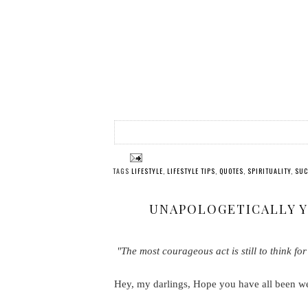
TAGS
LIFESTYLE
,
LIFESTYLE TIPS
,
QUOTES
,
SPIRITUALITY
,
SUC
UNAPOLOGETICALLY YO
"The most courageous act is still to think for
Hey, my darlings, Hope you have all been w