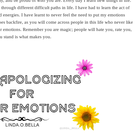
y, and be proud of who you are. Every day I learn new things in life.
through different difficult paths in life. I have had to learn the act of
 energies. I have learnt to never feel the need to put my emotions
es backfire, as you will come across people in this life who never like
your emotions. Remember you are magic; people will hate you, rate you,
u stand is what makes you.