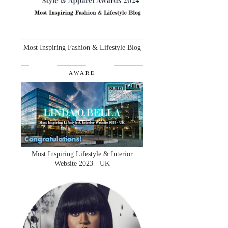
Most Inspiring Fashion & Lifestyle Blog
AWARD
Most Inspiring Lifestyle & Interior
Website 2023 - UK