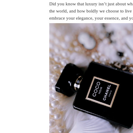
Did you know that luxury isn’t just about 
the world, and how boldly we choose to live o
embrace your elegance, your essence, and yo