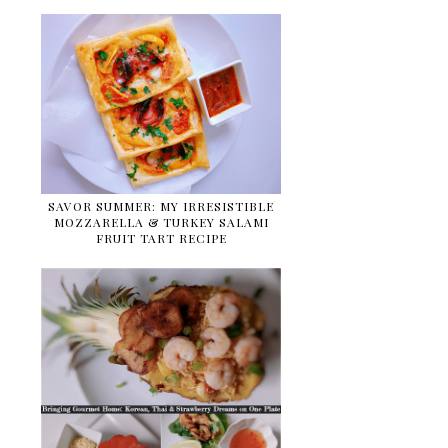
SAVOR SUMMER: MY IRRESISTIBLE
MOZZARELLA & TURKEY SALAMI
FRUIT TART RECIPE